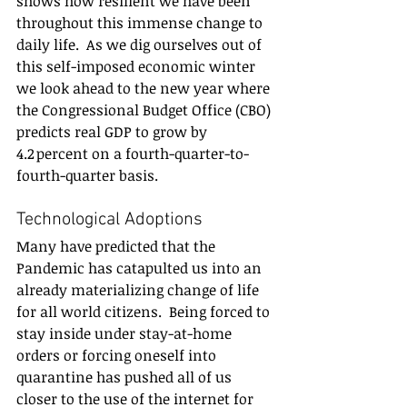
shows how resilient we have been 
throughout this immense change to 
daily life.  As we dig ourselves out of 
this self-imposed economic winter 
we look ahead to the new year where 
the Congressional Budget Office (CBO) 
predicts real GDP to grow by 
4.2 percent on a fourth-quarter-to-
fourth-quarter basis. 
Technological Adoptions 
Many have predicted that the 
Pandemic has catapulted us into an 
already materializing change of life 
for all world citizens.  Being forced to 
stay inside under stay-at-home 
orders or forcing oneself into 
quarantine has pushed all of us 
closer to the use of the internet for 