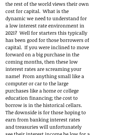
the rest of the world views their own 
cost for capital.  What is the 
dynamic we need to understand for 
a low interest rate environment in 
2021?  Well for starters this typically 
has been good for those borrowers of 
capital.  If you were inclined to move 
forward on a big purchase in the 
coming months, then these low 
interest rates are screaming your 
name!  From anything small like a 
computer or car to the large 
purchases like a home or college 
education financing; the cost to 
borrow is in the historical cellars.  
The downside is for those hoping to 
earn from banking interest rates 
and treasuries will unfortunately 
see their interest income be low for a 