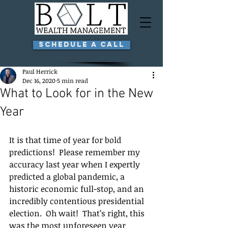
Schedule a Call
Paul Herrick
Dec 16, 2020
5 min read
What to Look for in the New
Year
It is that time of year for bold 
predictions!  Please remember my 
accuracy last year when I expertly 
predicted a global pandemic, a 
historic economic full-stop, and an 
incredibly contentious presidential 
election.  Oh wait!  That’s right, this 
was the most unforeseen year 