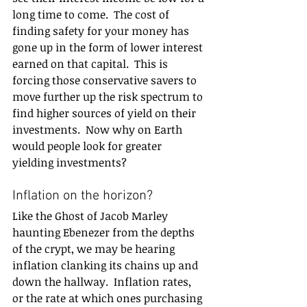
long time to come.  The cost of 
finding safety for your money has 
gone up in the form of lower interest 
earned on that capital.  This is 
forcing those conservative savers to 
move further up the risk spectrum to 
find higher sources of yield on their 
investments.  Now why on Earth 
would people look for greater 
yielding investments?
Inflation on the horizon? 
Like the Ghost of Jacob Marley 
haunting Ebenezer from the depths 
of the crypt, we may be hearing 
inflation clanking its chains up and 
down the hallway.  Inflation rates, 
or the rate at which ones purchasing 