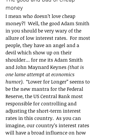
The good and bad of cheap 
money 
I mean who doesn’t love cheap 
money?!  Well, the good Adam Smith 
in you should be very wary of the 
allure of low interest rates.  For most 
people, they have an angel and a 
devil which show up on their 
shoulder… for me its Adam Smith 
and John Maynard Keynes 
(that is 
one lame attempt at economics 
humor)
.  “Lower for Longer” seems to 
be the new mantra for the Federal 
Reserve, the US Central Bank most 
responsible for controlling and 
adjusting the short-term interest 
rates in this country.  As you can 
imagine, our country’s interest rates 
will have a broad influence on how 