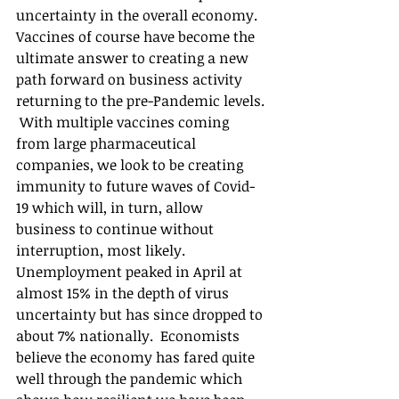
uncertainty in the overall economy.  
Vaccines of course have become the 
ultimate answer to creating a new 
path forward on business activity 
returning to the pre-Pandemic levels. 
 With multiple vaccines coming 
from large pharmaceutical 
companies, we look to be creating 
immunity to future waves of Covid-
19 which will, in turn, allow 
business to continue without 
interruption, most likely.  
Unemployment peaked in April at 
almost 15% in the depth of virus 
uncertainty but has since dropped to 
about 7% nationally.  Economists 
believe the economy has fared quite 
well through the pandemic which 