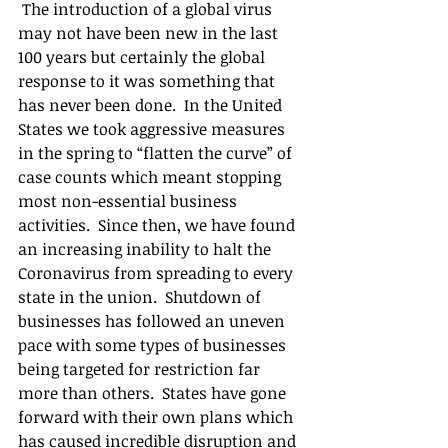
 The introduction of a global virus 
may not have been new in the last 
100 years but certainly the global 
response to it was something that 
has never been done.  In the United 
States we took aggressive measures 
in the spring to “flatten the curve” of 
case counts which meant stopping 
most non-essential business 
activities.  Since then, we have found 
an increasing inability to halt the 
Coronavirus from spreading to every 
state in the union.  Shutdown of 
businesses has followed an uneven 
pace with some types of businesses 
being targeted for restriction far 
more than others.  States have gone 
forward with their own plans which 
has caused incredible disruption and 