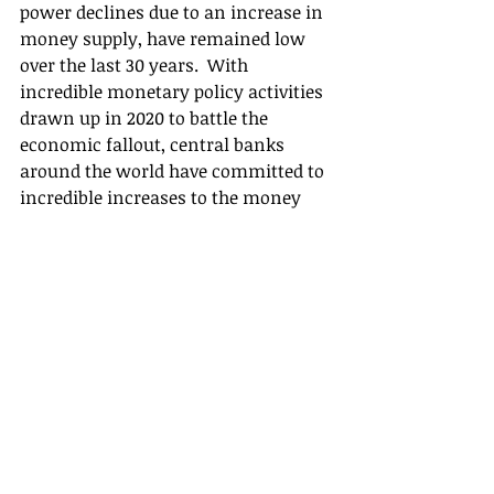
power declines due to an increase in 
money supply, have remained low 
over the last 30 years.  With 
incredible monetary policy activities 
drawn up in 2020 to battle the 
economic fallout, central banks 
around the world have committed to 
incredible increases to the money 
supply to make sure just about every 
aspect of the economy doesn’t hit a 
liquidity crunch because of the 
economic slowdown.  Dollars have 
been dished out like never before and 
more importantly in such a short 
amount of time.  The United States 
through the Federal Reserve Banking 
system has injected about $9 trillion 
into circulation since September 
2019.  Now, not all of that is stimulus 