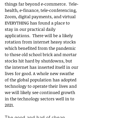
things far beyond e-commerce.  Tele-
health, e-finance, tele-conferencing, 
Zoom, digital payments, and virtual 
EVERYTHING has found a place to 
stay in our practical daily 
applications.  There will be a likely 
rotation from internet heavy stocks 
which benefited from the pandemic 
to those old school brick and mortar 
stocks hit hard by shutdowns, but 
the internet has inserted itself in our 
lives for good. A whole new swathe 
of the global population has adopted 
technology to operate their lives and 
we will likely see continued growth 
in the technology sectors well in to 
2021. 