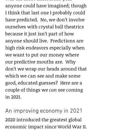
anyone could have imagined; though 
I think that last one I probably could 
have predicted.  No, we don’t involve 
ourselves with crystal ball theatrics 
because it just isn’t part of how 
anyone should live.  Predictions are 
high risk endeavors especially when 
we want to put our money where 
our predictive mouths are.  Why 
don’t we wrap our heads around that 
which we can see and make some 
good, educated guesses?  Here are a 
couple of things we 
can 
see coming 
in 2021. 
An improving economy in 2021 
2020 introduced the greatest global 
economic impact since World War II. 