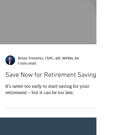
Brian Traverso, ChFC, AIF, AWMA, EA
1 min read
Save Now for Retirement Savings
It’s never too early to start saving for your
retirement – but it can be too late.