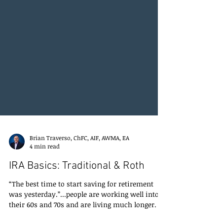
Brian Traverso, ChFC, AIF, AWMA, EA
4 min read
IRA Basics: Traditional & Roth