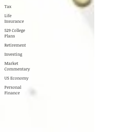
Tax
Life
Insurance
529 College
Plans
Retirement
Investing
Market
Commentary
US Economy
Personal
Finance