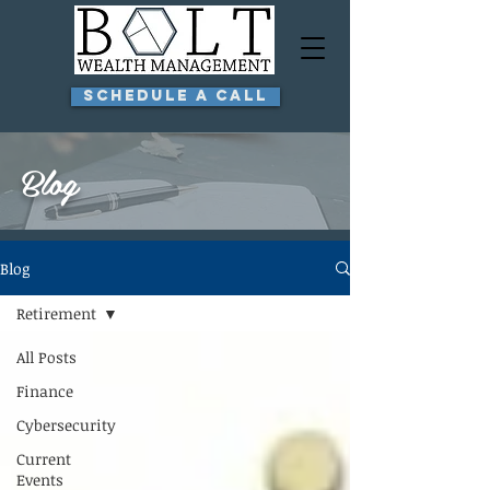
Schedule a Call
Blog
Blog
Retirement
All Posts
Finance
Cybersecurity
Current
Events