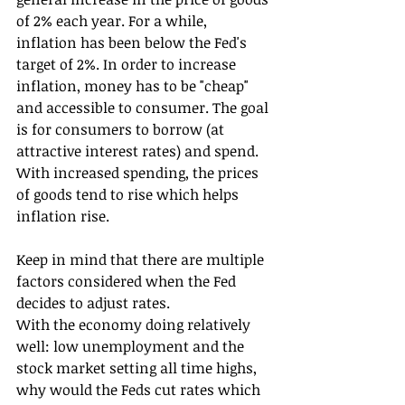
of 2% each year. For a while, 
inflation has been below the Fed's 
target of 2%. In order to increase 
inflation, money has to be "cheap" 
and accessible to consumer. The goal 
is for consumers to borrow (at 
attractive interest rates) and spend. 
With increased spending, the prices 
of goods tend to rise which helps 
inflation rise.
Keep in mind that there are multiple 
factors considered when the Fed 
decides to adjust rates.
With the economy doing relatively 
well: low unemployment and the 
stock market setting all time highs, 
why would the Feds cut rates which 