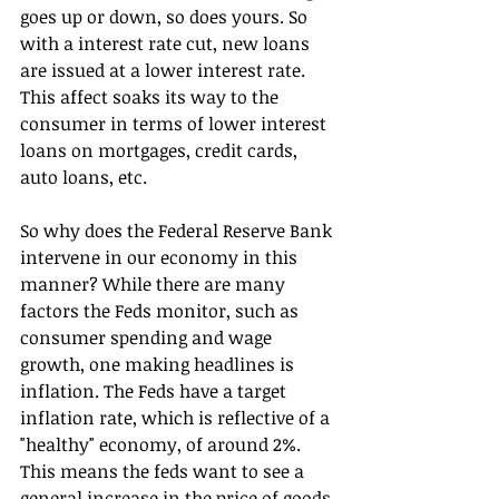
goes up or down, so does yours. So 
with a interest rate cut, new loans 
are issued at a lower interest rate. 
This affect soaks its way to the 
consumer in terms of lower interest 
loans on mortgages, credit cards, 
auto loans, etc.
So why does the Federal Reserve Bank 
intervene in our economy
in this 
manner? While there are many 
factors the Feds monitor, such as 
consumer spending and wage 
growth, one making headlines is 
inflation. The Feds have a target 
inflation rate, which is reflective of a 
"healthy" economy, of around 2%. 
This means the feds want to see a 
general increase in the price of goods 