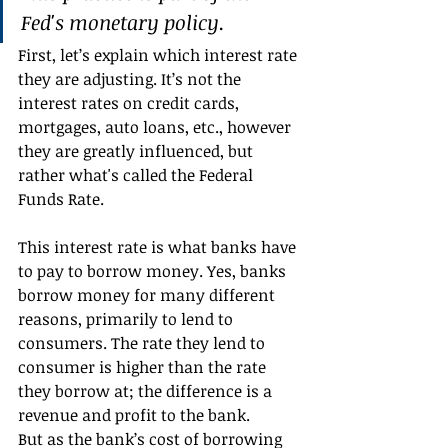
Fed's monetary policy.
First, let’s explain which interest rate 
they are adjusting. It’s not the 
interest rates on credit cards, 
mortgages, auto loans, etc., however 
they are greatly influenced, but 
rather what's called the Federal 
Funds Rate. 
This interest rate is what banks have 
to pay to borrow money. Yes, banks 
borrow money for many different 
reasons, primarily to lend to 
consumers. The rate they lend to 
consumer is higher than the rate 
they borrow at; the difference is a 
revenue and profit to the bank.
But as the bank’s cost of borrowing 