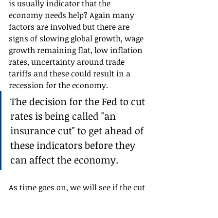
is usually indicator that the 
economy needs help? Again many 
factors are involved but there are 
signs of slowing global growth, wage 
growth remaining flat, low inflation 
rates, uncertainty around trade 
tariffs and these could result in a 
recession for the economy. 
The decision for the Fed to cut 
rates is being called "an 
insurance cut" to get ahead of 
these indicators before they 
can affect the economy.
As time goes on, we will see if the cut 
indeed provided insurance against a 
recession.