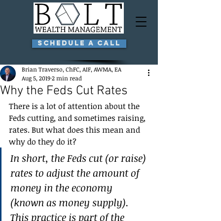
Schedule a Call
Brian Traverso, ChFC, AIF, AWMA, EA
Aug 5, 2019
2 min read
Why the Feds Cut Rates
There is a lot of attention about the 
Feds cutting, and sometimes raising, 
rates. But what does this mean and 
why do they do it?
In short, the Feds cut (or raise) 
rates to adjust the amount of 
money in the economy 
(known as money supply). 
This practice is part of the 